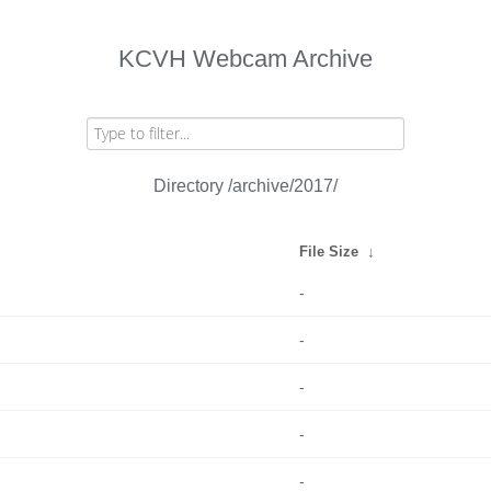
KCVH Webcam Archive
Directory /archive/2017/
File Size
↓
-
-
-
-
-