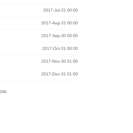
2017-Jul-31 00:00
2017-Aug-31 00:00
2017-Sep-30 00:00
2017-Oct-31 00:00
2017-Nov-30 01:00
2017-Dec-31 01:00
ense
.