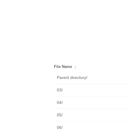
File Name
↓
Parent directory/
03/
04/
05/
06/