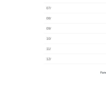
07/
08/
09/
10/
11/
12/
Fan