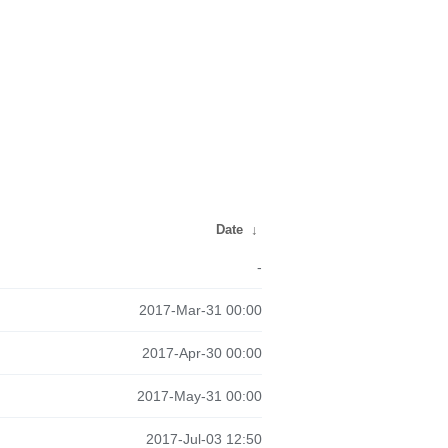
Date
↓
-
2017-Mar-31 00:00
2017-Apr-30 00:00
2017-May-31 00:00
2017-Jul-03 12:50