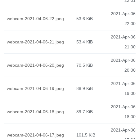
22:01
2021-Apr-06
webcam-2021-04-06-22.jpeg
53.6 KiB
22:00
2021-Apr-06
webcam-2021-04-06-21.jpeg
53.4 KiB
21:00
2021-Apr-06
webcam-2021-04-06-20.jpeg
70.5 KiB
20:00
2021-Apr-06
webcam-2021-04-06-19.jpeg
88.9 KiB
19:00
2021-Apr-06
webcam-2021-04-06-18.jpeg
89.7 KiB
18:00
2021-Apr-06
webcam-2021-04-06-17.jpeg
101.5 KiB