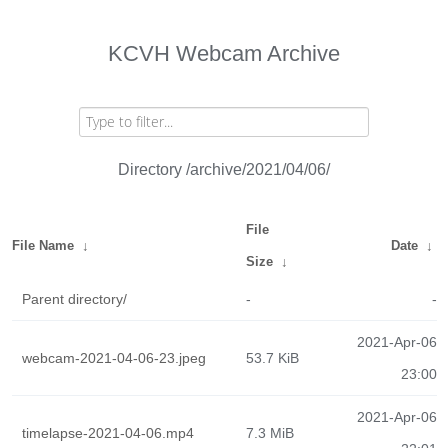
KCVH Webcam Archive
Directory /archive/2021/04/06/
File
File Name
↓
Date
↓
Size
↓
Parent directory/
-
-
2021-Apr-06
webcam-2021-04-06-23.jpeg
53.7 KiB
23:00
2021-Apr-06
timelapse-2021-04-06.mp4
7.3 MiB