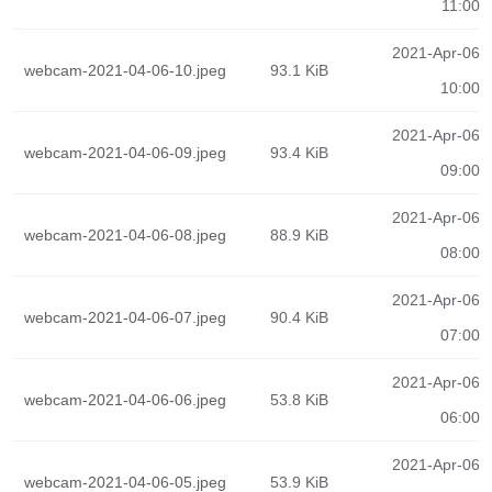
11:00
2021-Apr-06
webcam-2021-04-06-10.jpeg
93.1 KiB
10:00
2021-Apr-06
webcam-2021-04-06-09.jpeg
93.4 KiB
09:00
2021-Apr-06
webcam-2021-04-06-08.jpeg
88.9 KiB
08:00
2021-Apr-06
webcam-2021-04-06-07.jpeg
90.4 KiB
07:00
2021-Apr-06
webcam-2021-04-06-06.jpeg
53.8 KiB
06:00
2021-Apr-06
webcam-2021-04-06-05.jpeg
53.9 KiB