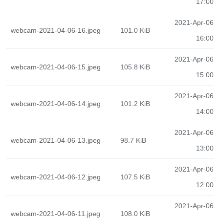
17:00
2021-Apr-06
webcam-2021-04-06-16.jpeg
101.0 KiB
16:00
2021-Apr-06
webcam-2021-04-06-15.jpeg
105.8 KiB
15:00
2021-Apr-06
webcam-2021-04-06-14.jpeg
101.2 KiB
14:00
2021-Apr-06
webcam-2021-04-06-13.jpeg
98.7 KiB
13:00
2021-Apr-06
webcam-2021-04-06-12.jpeg
107.5 KiB
12:00
2021-Apr-06
webcam-2021-04-06-11.jpeg
108.0 KiB