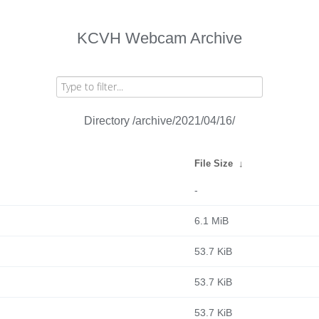
KCVH Webcam Archive
Directory /archive/2021/04/16/
File Size
↓
-
6.1 MiB
53.7 KiB
53.7 KiB
53.7 KiB