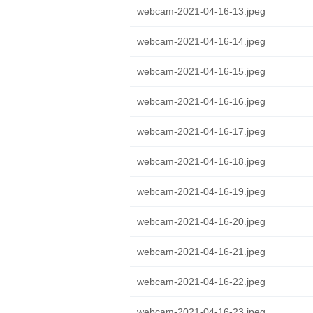
webcam-2021-04-16-13.jpeg
webcam-2021-04-16-14.jpeg
webcam-2021-04-16-15.jpeg
webcam-2021-04-16-16.jpeg
webcam-2021-04-16-17.jpeg
webcam-2021-04-16-18.jpeg
webcam-2021-04-16-19.jpeg
webcam-2021-04-16-20.jpeg
webcam-2021-04-16-21.jpeg
webcam-2021-04-16-22.jpeg
webcam-2021-04-16-23.jpeg