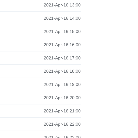
2021-Apr-16 13:00
2021-Apr-16 14:00
2021-Apr-16 15:00
2021-Apr-16 16:00
2021-Apr-16 17:00
2021-Apr-16 18:00
2021-Apr-16 19:00
2021-Apr-16 20:00
2021-Apr-16 21:00
2021-Apr-16 22:00
2021-Apr-16 23:00