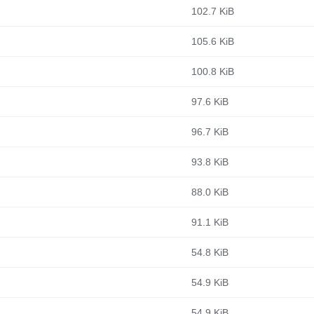
102.7 KiB
105.6 KiB
100.8 KiB
97.6 KiB
96.7 KiB
93.8 KiB
88.0 KiB
91.1 KiB
54.8 KiB
54.9 KiB
54.9 KiB