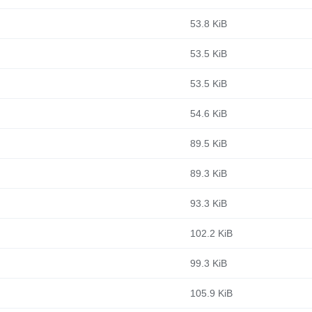
53.8 KiB
53.5 KiB
53.5 KiB
54.6 KiB
89.5 KiB
89.3 KiB
93.3 KiB
102.2 KiB
99.3 KiB
105.9 KiB