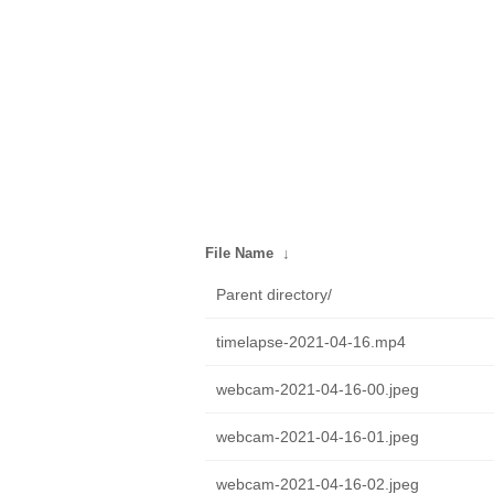
File Name
↓
Parent directory/
timelapse-2021-04-16.mp4
webcam-2021-04-16-00.jpeg
webcam-2021-04-16-01.jpeg
webcam-2021-04-16-02.jpeg