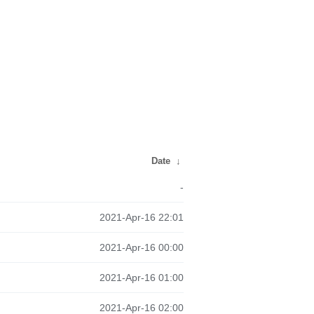
Date
↓
-
2021-Apr-16 22:01
2021-Apr-16 00:00
2021-Apr-16 01:00
2021-Apr-16 02:00