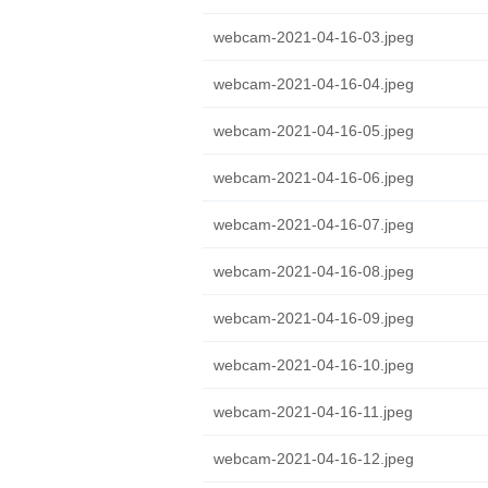
webcam-2021-04-16-03.jpeg
webcam-2021-04-16-04.jpeg
webcam-2021-04-16-05.jpeg
webcam-2021-04-16-06.jpeg
webcam-2021-04-16-07.jpeg
webcam-2021-04-16-08.jpeg
webcam-2021-04-16-09.jpeg
webcam-2021-04-16-10.jpeg
webcam-2021-04-16-11.jpeg
webcam-2021-04-16-12.jpeg