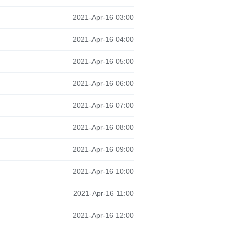
2021-Apr-16 03:00
2021-Apr-16 04:00
2021-Apr-16 05:00
2021-Apr-16 06:00
2021-Apr-16 07:00
2021-Apr-16 08:00
2021-Apr-16 09:00
2021-Apr-16 10:00
2021-Apr-16 11:00
2021-Apr-16 12:00