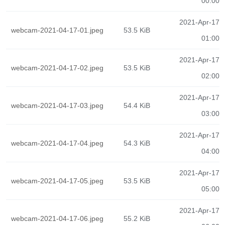
00:00
2021-Apr-17
webcam-2021-04-17-01.jpeg
53.5 KiB
01:00
2021-Apr-17
webcam-2021-04-17-02.jpeg
53.5 KiB
02:00
2021-Apr-17
webcam-2021-04-17-03.jpeg
54.4 KiB
03:00
2021-Apr-17
webcam-2021-04-17-04.jpeg
54.3 KiB
04:00
2021-Apr-17
webcam-2021-04-17-05.jpeg
53.5 KiB
05:00
2021-Apr-17
webcam-2021-04-17-06.jpeg
55.2 KiB