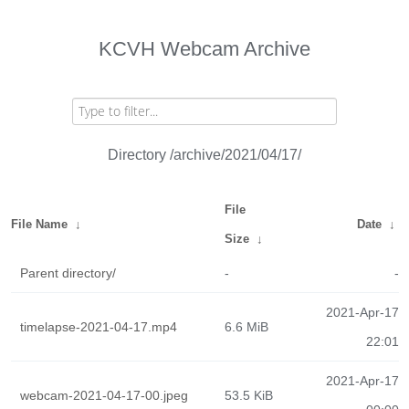
KCVH Webcam Archive
Directory /archive/2021/04/17/
File
File Name
↓
Date
↓
Size
↓
Parent directory/
-
-
2021-Apr-17
timelapse-2021-04-17.mp4
6.6 MiB
22:01
2021-Apr-17
webcam-2021-04-17-00.jpeg
53.5 KiB