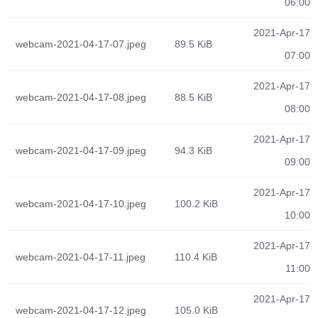
06:00
2021-Apr-17
webcam-2021-04-17-07.jpeg
89.5 KiB
07:00
2021-Apr-17
webcam-2021-04-17-08.jpeg
88.5 KiB
08:00
2021-Apr-17
webcam-2021-04-17-09.jpeg
94.3 KiB
09:00
2021-Apr-17
webcam-2021-04-17-10.jpeg
100.2 KiB
10:00
2021-Apr-17
webcam-2021-04-17-11.jpeg
110.4 KiB
11:00
2021-Apr-17
webcam-2021-04-17-12.jpeg
105.0 KiB