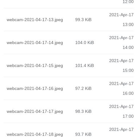
12:00
2021-Apr-17
webcam-2021-04-17-13.jpeg
99.3 KiB
13:00
2021-Apr-17
webcam-2021-04-17-14.jpeg
104.0 KiB
14:00
2021-Apr-17
webcam-2021-04-17-15.jpeg
101.4 KiB
15:00
2021-Apr-17
webcam-2021-04-17-16.jpeg
97.2 KiB
16:00
2021-Apr-17
webcam-2021-04-17-17.jpeg
98.3 KiB
17:00
2021-Apr-17
webcam-2021-04-17-18.jpeg
93.7 KiB