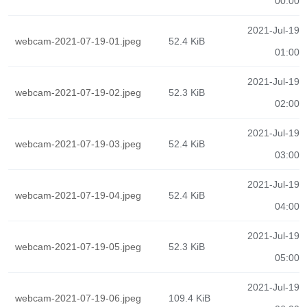
00:00
2021-Jul-19
webcam-2021-07-19-01.jpeg
52.4 KiB
01:00
2021-Jul-19
webcam-2021-07-19-02.jpeg
52.3 KiB
02:00
2021-Jul-19
webcam-2021-07-19-03.jpeg
52.4 KiB
03:00
2021-Jul-19
webcam-2021-07-19-04.jpeg
52.4 KiB
04:00
2021-Jul-19
webcam-2021-07-19-05.jpeg
52.3 KiB
05:00
2021-Jul-19
webcam-2021-07-19-06.jpeg
109.4 KiB