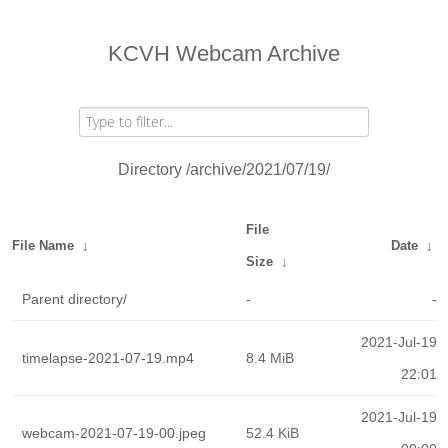
KCVH Webcam Archive
Directory /archive/2021/07/19/
File
File Name
↓
Date
↓
Size
↓
Parent directory/
-
-
2021-Jul-19
timelapse-2021-07-19.mp4
8.4 MiB
22:01
2021-Jul-19
webcam-2021-07-19-00.jpeg
52.4 KiB