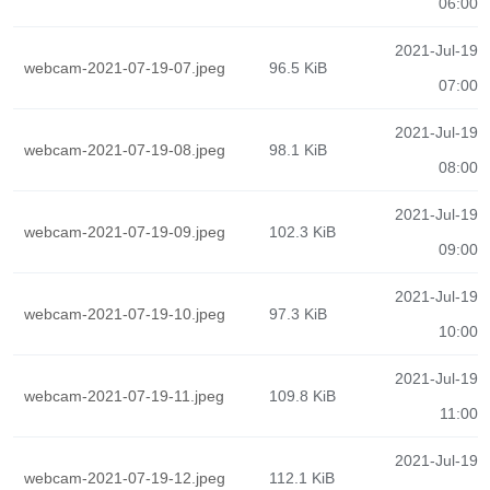
06:00
2021-Jul-19
webcam-2021-07-19-07.jpeg
96.5 KiB
07:00
2021-Jul-19
webcam-2021-07-19-08.jpeg
98.1 KiB
08:00
2021-Jul-19
webcam-2021-07-19-09.jpeg
102.3 KiB
09:00
2021-Jul-19
webcam-2021-07-19-10.jpeg
97.3 KiB
10:00
2021-Jul-19
webcam-2021-07-19-11.jpeg
109.8 KiB
11:00
2021-Jul-19
webcam-2021-07-19-12.jpeg
112.1 KiB