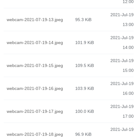
12:00
2021-Jul-19
webcam-2021-07-19-13.jpeg
95.3 KiB
13:00
2021-Jul-19
webcam-2021-07-19-14.jpeg
101.9 KiB
14:00
2021-Jul-19
webcam-2021-07-19-15.jpeg
109.5 KiB
15:00
2021-Jul-19
webcam-2021-07-19-16.jpeg
103.9 KiB
16:00
2021-Jul-19
webcam-2021-07-19-17.jpeg
100.0 KiB
17:00
2021-Jul-19
webcam-2021-07-19-18.jpeg
96.9 KiB