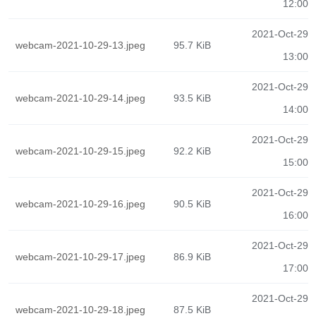
12:00
2021-Oct-29
webcam-2021-10-29-13.jpeg
95.7 KiB
13:00
2021-Oct-29
webcam-2021-10-29-14.jpeg
93.5 KiB
14:00
2021-Oct-29
webcam-2021-10-29-15.jpeg
92.2 KiB
15:00
2021-Oct-29
webcam-2021-10-29-16.jpeg
90.5 KiB
16:00
2021-Oct-29
webcam-2021-10-29-17.jpeg
86.9 KiB
17:00
2021-Oct-29
webcam-2021-10-29-18.jpeg
87.5 KiB