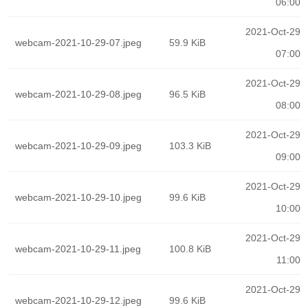
06:00
2021-Oct-29
webcam-2021-10-29-07.jpeg
59.9 KiB
07:00
2021-Oct-29
webcam-2021-10-29-08.jpeg
96.5 KiB
08:00
2021-Oct-29
webcam-2021-10-29-09.jpeg
103.3 KiB
09:00
2021-Oct-29
webcam-2021-10-29-10.jpeg
99.6 KiB
10:00
2021-Oct-29
webcam-2021-10-29-11.jpeg
100.8 KiB
11:00
2021-Oct-29
webcam-2021-10-29-12.jpeg
99.6 KiB