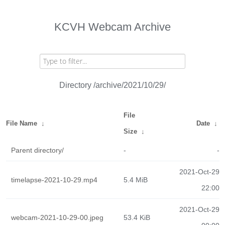
KCVH Webcam Archive
Directory /archive/2021/10/29/
File
File Name
↓
Date
↓
Size
↓
Parent directory/
-
-
2021-Oct-29
timelapse-2021-10-29.mp4
5.4 MiB
22:00
2021-Oct-29
webcam-2021-10-29-00.jpeg
53.4 KiB