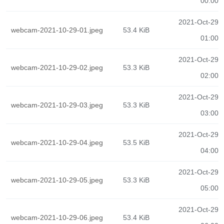
00:00
2021-Oct-29
webcam-2021-10-29-01.jpeg
53.4 KiB
01:00
2021-Oct-29
webcam-2021-10-29-02.jpeg
53.3 KiB
02:00
2021-Oct-29
webcam-2021-10-29-03.jpeg
53.3 KiB
03:00
2021-Oct-29
webcam-2021-10-29-04.jpeg
53.5 KiB
04:00
2021-Oct-29
webcam-2021-10-29-05.jpeg
53.3 KiB
05:00
2021-Oct-29
webcam-2021-10-29-06.jpeg
53.4 KiB