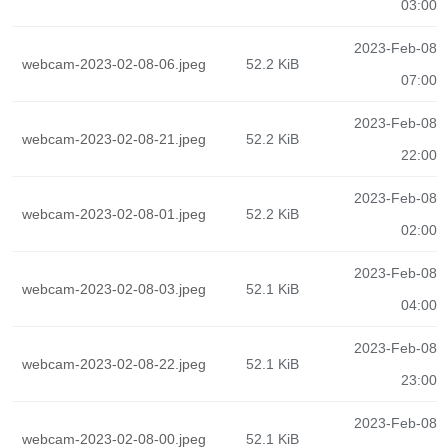
03:00
2023-Feb-08
webcam-2023-02-08-06.jpeg
52.2 KiB
07:00
2023-Feb-08
webcam-2023-02-08-21.jpeg
52.2 KiB
22:00
2023-Feb-08
webcam-2023-02-08-01.jpeg
52.2 KiB
02:00
2023-Feb-08
webcam-2023-02-08-03.jpeg
52.1 KiB
04:00
2023-Feb-08
webcam-2023-02-08-22.jpeg
52.1 KiB
23:00
2023-Feb-08
webcam-2023-02-08-00.jpeg
52.1 KiB