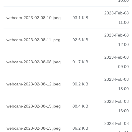
10:00
2023-Feb-08
webcam-2023-02-08-10.jpeg
93.1 KiB
11:00
2023-Feb-08
webcam-2023-02-08-11.jpeg
92.6 KiB
12:00
2023-Feb-08
webcam-2023-02-08-08.jpeg
91.7 KiB
09:00
2023-Feb-08
webcam-2023-02-08-12.jpeg
90.2 KiB
13:00
2023-Feb-08
webcam-2023-02-08-15.jpeg
88.4 KiB
16:00
2023-Feb-08
webcam-2023-02-08-13.jpeg
86.2 KiB