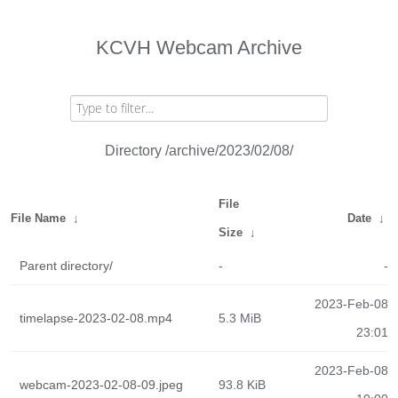
KCVH Webcam Archive
Directory /archive/2023/02/08/
File
File Name
↓
Date
↓
Size
↓
Parent directory/
-
-
2023-Feb-08
timelapse-2023-02-08.mp4
5.3 MiB
23:01
2023-Feb-08
webcam-2023-02-08-09.jpeg
93.8 KiB