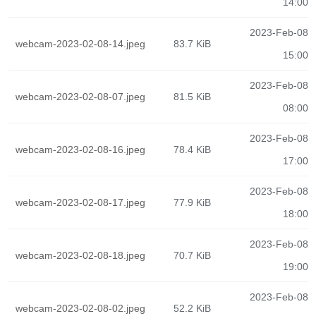
14:00
2023-Feb-08
webcam-2023-02-08-14.jpeg
83.7 KiB
15:00
2023-Feb-08
webcam-2023-02-08-07.jpeg
81.5 KiB
08:00
2023-Feb-08
webcam-2023-02-08-16.jpeg
78.4 KiB
17:00
2023-Feb-08
webcam-2023-02-08-17.jpeg
77.9 KiB
18:00
2023-Feb-08
webcam-2023-02-08-18.jpeg
70.7 KiB
19:00
2023-Feb-08
webcam-2023-02-08-02.jpeg
52.2 KiB