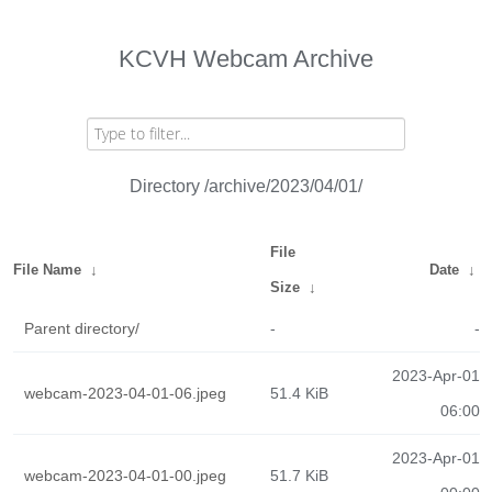
KCVH Webcam Archive
Directory /archive/2023/04/01/
File
File Name
↓
Date
↓
Size
↓
Parent directory/
-
-
2023-Apr-01
webcam-2023-04-01-06.jpeg
51.4 KiB
06:00
2023-Apr-01
webcam-2023-04-01-00.jpeg
51.7 KiB