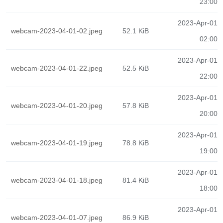
23:00
2023-Apr-01
webcam-2023-04-01-02.jpeg
52.1 KiB
02:00
2023-Apr-01
webcam-2023-04-01-22.jpeg
52.5 KiB
22:00
2023-Apr-01
webcam-2023-04-01-20.jpeg
57.8 KiB
20:00
2023-Apr-01
webcam-2023-04-01-19.jpeg
78.8 KiB
19:00
2023-Apr-01
webcam-2023-04-01-18.jpeg
81.4 KiB
18:00
2023-Apr-01
webcam-2023-04-01-07.jpeg
86.9 KiB