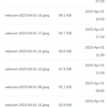
07:00
2023-Apr-01
webcam-2023-04-01-16.jpeg
89.1 KiB
16:00
2023-Apr-01
webcam-2023-04-01-17.jpeg
89.7 KiB
17:00
2023-Apr-01
webcam-2023-04-01-11.jpeg
90.0 KiB
11:00
2023-Apr-01
webcam-2023-04-01-12.jpeg
91.5 KiB
12:00
2023-Apr-01
webcam-2023-04-01-08.jpeg
92.1 KiB
08:00
2023-Apr-01
webcam-2023-04-01-15.jpeg
92.9 KiB