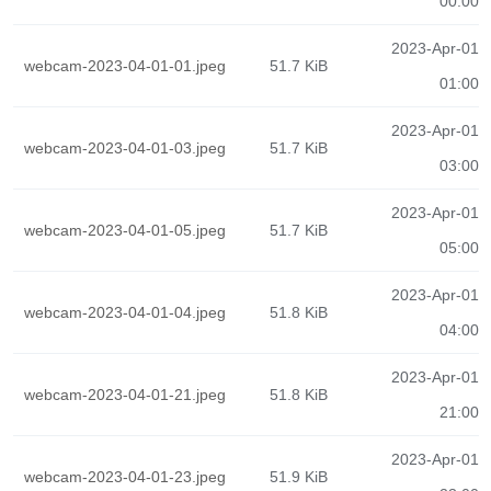
00:00
2023-Apr-01
webcam-2023-04-01-01.jpeg
51.7 KiB
01:00
2023-Apr-01
webcam-2023-04-01-03.jpeg
51.7 KiB
03:00
2023-Apr-01
webcam-2023-04-01-05.jpeg
51.7 KiB
05:00
2023-Apr-01
webcam-2023-04-01-04.jpeg
51.8 KiB
04:00
2023-Apr-01
webcam-2023-04-01-21.jpeg
51.8 KiB
21:00
2023-Apr-01
webcam-2023-04-01-23.jpeg
51.9 KiB