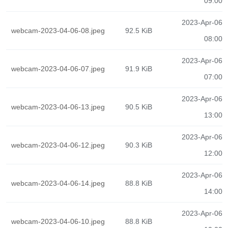
09:00
2023-Apr-06
webcam-2023-04-06-08.jpeg
92.5 KiB
08:00
2023-Apr-06
webcam-2023-04-06-07.jpeg
91.9 KiB
07:00
2023-Apr-06
webcam-2023-04-06-13.jpeg
90.5 KiB
13:00
2023-Apr-06
webcam-2023-04-06-12.jpeg
90.3 KiB
12:00
2023-Apr-06
webcam-2023-04-06-14.jpeg
88.8 KiB
14:00
2023-Apr-06
webcam-2023-04-06-10.jpeg
88.8 KiB