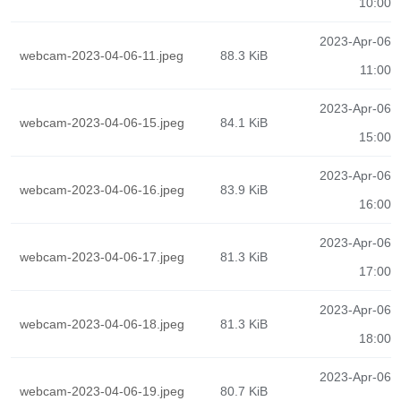
10:00
2023-Apr-06
webcam-2023-04-06-11.jpeg
88.3 KiB
11:00
2023-Apr-06
webcam-2023-04-06-15.jpeg
84.1 KiB
15:00
2023-Apr-06
webcam-2023-04-06-16.jpeg
83.9 KiB
16:00
2023-Apr-06
webcam-2023-04-06-17.jpeg
81.3 KiB
17:00
2023-Apr-06
webcam-2023-04-06-18.jpeg
81.3 KiB
18:00
2023-Apr-06
webcam-2023-04-06-19.jpeg
80.7 KiB