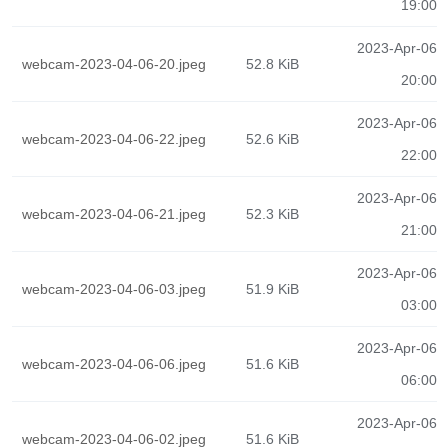
19:00
2023-Apr-06
webcam-2023-04-06-20.jpeg
52.8 KiB
20:00
2023-Apr-06
webcam-2023-04-06-22.jpeg
52.6 KiB
22:00
2023-Apr-06
webcam-2023-04-06-21.jpeg
52.3 KiB
21:00
2023-Apr-06
webcam-2023-04-06-03.jpeg
51.9 KiB
03:00
2023-Apr-06
webcam-2023-04-06-06.jpeg
51.6 KiB
06:00
2023-Apr-06
webcam-2023-04-06-02.jpeg
51.6 KiB