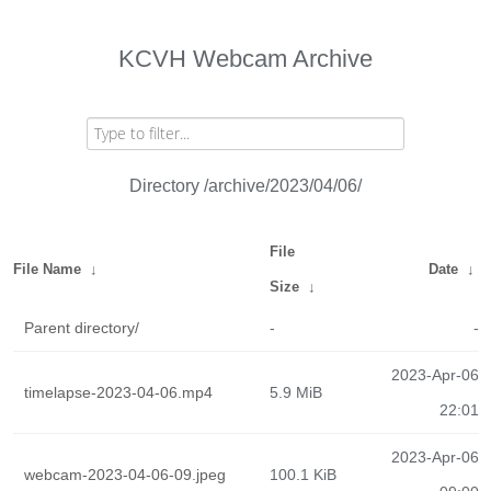
KCVH Webcam Archive
Directory /archive/2023/04/06/
File
File Name
↓
Date
↓
Size
↓
Parent directory/
-
-
2023-Apr-06
timelapse-2023-04-06.mp4
5.9 MiB
22:01
2023-Apr-06
webcam-2023-04-06-09.jpeg
100.1 KiB