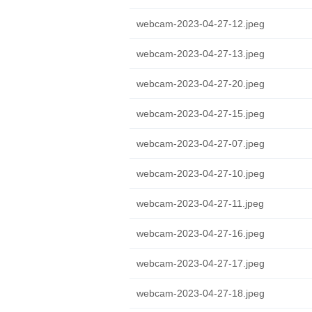
webcam-2023-04-27-12.jpeg
webcam-2023-04-27-13.jpeg
webcam-2023-04-27-20.jpeg
webcam-2023-04-27-15.jpeg
webcam-2023-04-27-07.jpeg
webcam-2023-04-27-10.jpeg
webcam-2023-04-27-11.jpeg
webcam-2023-04-27-16.jpeg
webcam-2023-04-27-17.jpeg
webcam-2023-04-27-18.jpeg