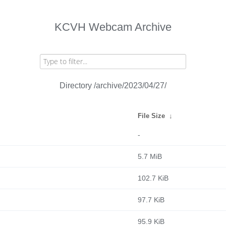
KCVH Webcam Archive
Directory /archive/2023/04/27/
File Size
↓
-
5.7 MiB
102.7 KiB
97.7 KiB
95.9 KiB