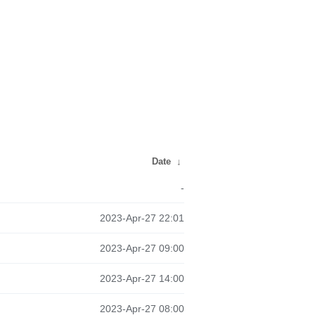
Date
↓
-
2023-Apr-27 22:01
2023-Apr-27 09:00
2023-Apr-27 14:00
2023-Apr-27 08:00