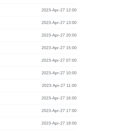
2023-Apr-27 12:00
2023-Apr-27 13:00
2023-Apr-27 20:00
2023-Apr-27 15:00
2023-Apr-27 07:00
2023-Apr-27 10:00
2023-Apr-27 11:00
2023-Apr-27 16:00
2023-Apr-27 17:00
2023-Apr-27 18:00