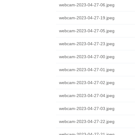
webcam-2023-04-27-06.jpeg
webcam-2023-04-27-19.jpeg
webcam-2023-04-27-05.jpeg
webcam-2023-04-27-23.jpeg
webcam-2023-04-27-00.jpeg
webcam-2023-04-27-01.jpeg
webcam-2023-04-27-02.jpeg
webcam-2023-04-27-04.jpeg
webcam-2023-04-27-03.jpeg
webcam-2023-04-27-22.jpeg
webcam-2023-04-27-21.jpeg