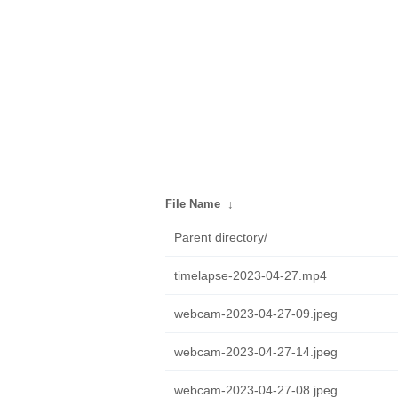
File Name
↓
Parent directory/
timelapse-2023-04-27.mp4
webcam-2023-04-27-09.jpeg
webcam-2023-04-27-14.jpeg
webcam-2023-04-27-08.jpeg