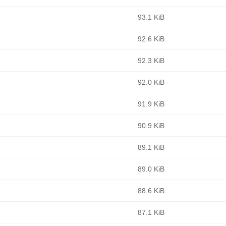
93.1 KiB
92.6 KiB
92.3 KiB
92.0 KiB
91.9 KiB
90.9 KiB
89.1 KiB
89.0 KiB
88.6 KiB
87.1 KiB