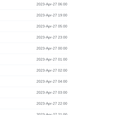
2023-Apr-27 06:00
2023-Apr-27 19:00
2023-Apr-27 05:00
2023-Apr-27 23:00
2023-Apr-27 00:00
2023-Apr-27 01:00
2023-Apr-27 02:00
2023-Apr-27 04:00
2023-Apr-27 03:00
2023-Apr-27 22:00
2023-Apr-27 21:00