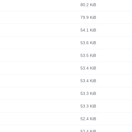
80.2 KiB
79.9 KiB
54.1 KiB
53.6 KiB
53.5 KiB
53.4 KiB
53.4 KiB
53.3 KiB
53.3 KiB
52.4 KiB
52.4 KiB