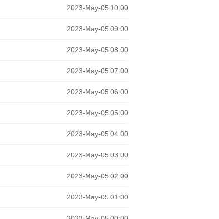
2023-May-05 10:00
2023-May-05 09:00
2023-May-05 08:00
2023-May-05 07:00
2023-May-05 06:00
2023-May-05 05:00
2023-May-05 04:00
2023-May-05 03:00
2023-May-05 02:00
2023-May-05 01:00
2023-May-05 00:00