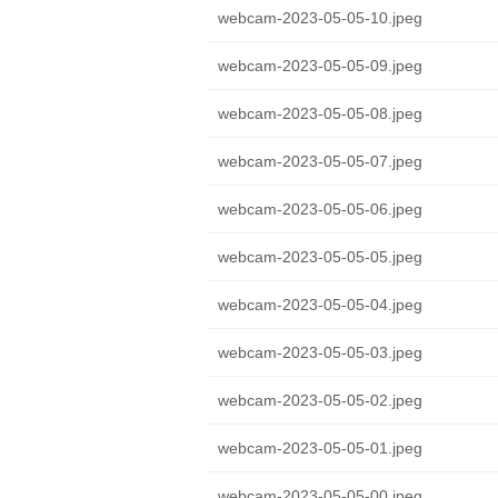
webcam-2023-05-05-10.jpeg
webcam-2023-05-05-09.jpeg
webcam-2023-05-05-08.jpeg
webcam-2023-05-05-07.jpeg
webcam-2023-05-05-06.jpeg
webcam-2023-05-05-05.jpeg
webcam-2023-05-05-04.jpeg
webcam-2023-05-05-03.jpeg
webcam-2023-05-05-02.jpeg
webcam-2023-05-05-01.jpeg
webcam-2023-05-05-00.jpeg