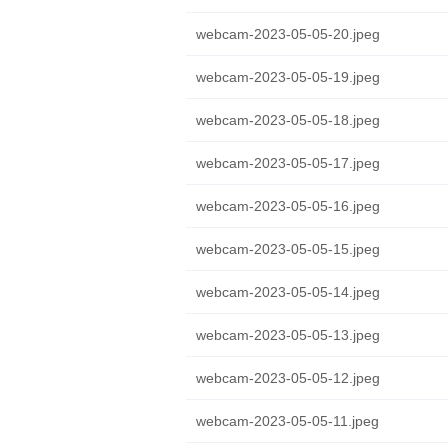
webcam-2023-05-05-20.jpeg
webcam-2023-05-05-19.jpeg
webcam-2023-05-05-18.jpeg
webcam-2023-05-05-17.jpeg
webcam-2023-05-05-16.jpeg
webcam-2023-05-05-15.jpeg
webcam-2023-05-05-14.jpeg
webcam-2023-05-05-13.jpeg
webcam-2023-05-05-12.jpeg
webcam-2023-05-05-11.jpeg