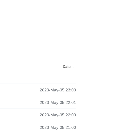
Date
↓
-
2023-May-05 23:00
2023-May-05 22:01
2023-May-05 22:00
2023-May-05 21:00