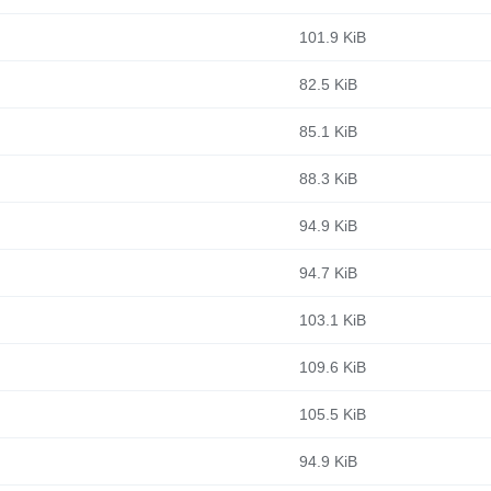
101.9 KiB
82.5 KiB
85.1 KiB
88.3 KiB
94.9 KiB
94.7 KiB
103.1 KiB
109.6 KiB
105.5 KiB
94.9 KiB