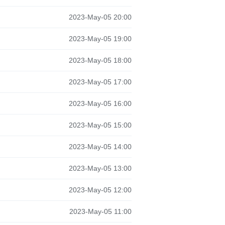
2023-May-05 20:00
2023-May-05 19:00
2023-May-05 18:00
2023-May-05 17:00
2023-May-05 16:00
2023-May-05 15:00
2023-May-05 14:00
2023-May-05 13:00
2023-May-05 12:00
2023-May-05 11:00