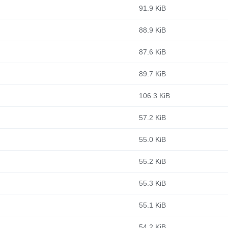
91.9 KiB
88.9 KiB
87.6 KiB
89.7 KiB
106.3 KiB
57.2 KiB
55.0 KiB
55.2 KiB
55.3 KiB
55.1 KiB
54.2 KiB