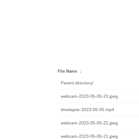
File Name
↓
Parent directory/
webcam-2023-05-05-23.jpeg
timelapse-2023-05-05.mp4
webcam-2023-05-05-22.jpeg
webcam-2023-05-05-21.jpeg