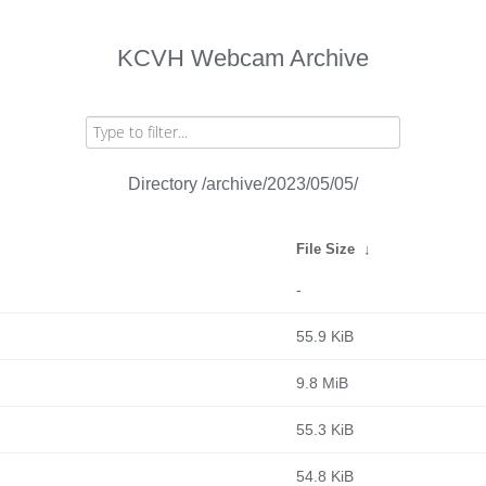
KCVH Webcam Archive
Directory /archive/2023/05/05/
File Size
↓
-
55.9 KiB
9.8 MiB
55.3 KiB
54.8 KiB