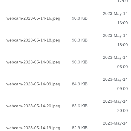
17:00
2023-May-14
webcam-2023-05-14-16.jpeg
90.8 KiB
16:00
2023-May-14
webcam-2023-05-14-18.jpeg
90.3 KiB
18:00
2023-May-14
webcam-2023-05-14-06.jpeg
90.0 KiB
06:00
2023-May-14
webcam-2023-05-14-09.jpeg
84.9 KiB
09:00
2023-May-14
webcam-2023-05-14-20.jpeg
83.6 KiB
20:00
2023-May-14
webcam-2023-05-14-19.jpeg
82.9 KiB