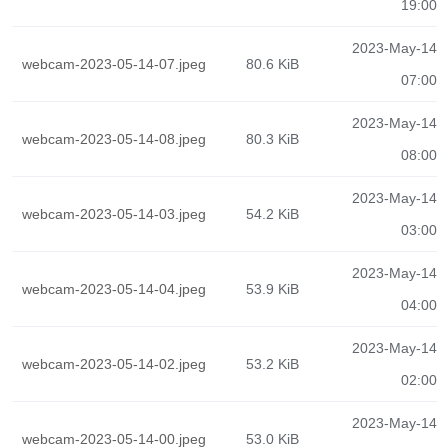
19:00
2023-May-14
webcam-2023-05-14-07.jpeg
80.6 KiB
07:00
2023-May-14
webcam-2023-05-14-08.jpeg
80.3 KiB
08:00
2023-May-14
webcam-2023-05-14-03.jpeg
54.2 KiB
03:00
2023-May-14
webcam-2023-05-14-04.jpeg
53.9 KiB
04:00
2023-May-14
webcam-2023-05-14-02.jpeg
53.2 KiB
02:00
2023-May-14
webcam-2023-05-14-00.jpeg
53.0 KiB