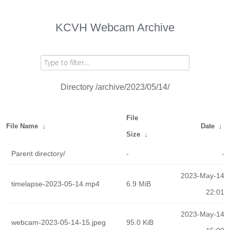
KCVH Webcam Archive
Directory /archive/2023/05/14/
File
File Name
↓
Date
↓
Size
↓
Parent directory/
-
-
2023-May-14
timelapse-2023-05-14.mp4
6.9 MiB
22:01
2023-May-14
webcam-2023-05-14-15.jpeg
95.0 KiB