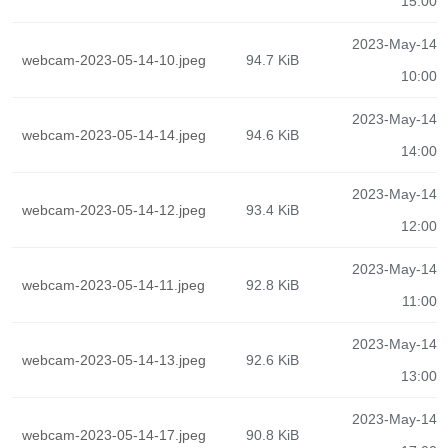
15:00
2023-May-14
webcam-2023-05-14-10.jpeg
94.7 KiB
10:00
2023-May-14
webcam-2023-05-14-14.jpeg
94.6 KiB
14:00
2023-May-14
webcam-2023-05-14-12.jpeg
93.4 KiB
12:00
2023-May-14
webcam-2023-05-14-11.jpeg
92.8 KiB
11:00
2023-May-14
webcam-2023-05-14-13.jpeg
92.6 KiB
13:00
2023-May-14
webcam-2023-05-14-17.jpeg
90.8 KiB