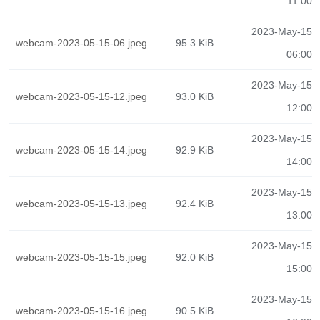
11:00
2023-May-15
webcam-2023-05-15-06.jpeg
95.3 KiB
06:00
2023-May-15
webcam-2023-05-15-12.jpeg
93.0 KiB
12:00
2023-May-15
webcam-2023-05-15-14.jpeg
92.9 KiB
14:00
2023-May-15
webcam-2023-05-15-13.jpeg
92.4 KiB
13:00
2023-May-15
webcam-2023-05-15-15.jpeg
92.0 KiB
15:00
2023-May-15
webcam-2023-05-15-16.jpeg
90.5 KiB