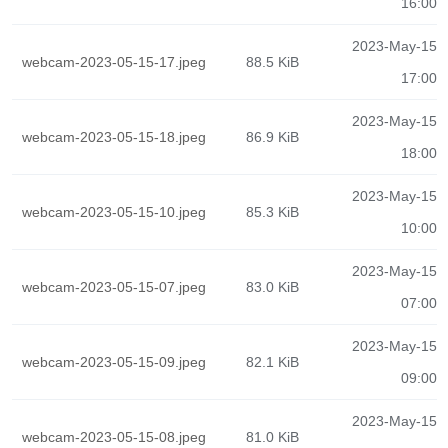
16:00
2023-May-15
webcam-2023-05-15-17.jpeg
88.5 KiB
17:00
2023-May-15
webcam-2023-05-15-18.jpeg
86.9 KiB
18:00
2023-May-15
webcam-2023-05-15-10.jpeg
85.3 KiB
10:00
2023-May-15
webcam-2023-05-15-07.jpeg
83.0 KiB
07:00
2023-May-15
webcam-2023-05-15-09.jpeg
82.1 KiB
09:00
2023-May-15
webcam-2023-05-15-08.jpeg
81.0 KiB