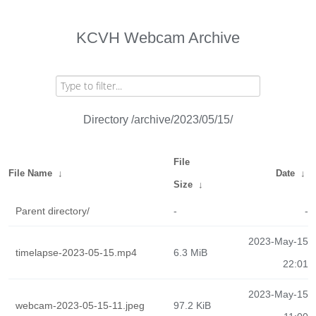
KCVH Webcam Archive
Directory /archive/2023/05/15/
File
File Name
↓
Date
↓
Size
↓
Parent directory/
-
-
2023-May-15
timelapse-2023-05-15.mp4
6.3 MiB
22:01
2023-May-15
webcam-2023-05-15-11.jpeg
97.2 KiB