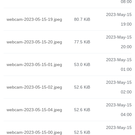
08:00
2023-May-15
webcam-2023-05-15-19.jpeg
80.7 KiB
19:00
2023-May-15
webcam-2023-05-15-20.jpeg
77.5 KiB
20:00
2023-May-15
webcam-2023-05-15-01.jpeg
53.0 KiB
01:00
2023-May-15
webcam-2023-05-15-02.jpeg
52.6 KiB
02:00
2023-May-15
webcam-2023-05-15-04.jpeg
52.6 KiB
04:00
2023-May-15
webcam-2023-05-15-00.jpeg
52.5 KiB