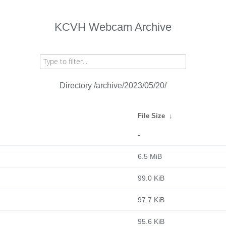
KCVH Webcam Archive
Directory /archive/2023/05/20/
File Size
↓
-
6.5 MiB
99.0 KiB
97.7 KiB
95.6 KiB