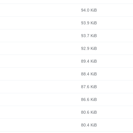
94.0 KiB
93.9 KiB
93.7 KiB
92.9 KiB
89.4 KiB
88.4 KiB
87.6 KiB
86.6 KiB
80.6 KiB
80.4 KiB