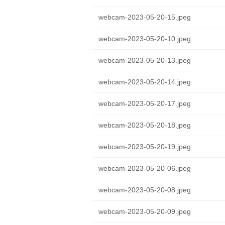
webcam-2023-05-20-15.jpeg
webcam-2023-05-20-10.jpeg
webcam-2023-05-20-13.jpeg
webcam-2023-05-20-14.jpeg
webcam-2023-05-20-17.jpeg
webcam-2023-05-20-18.jpeg
webcam-2023-05-20-19.jpeg
webcam-2023-05-20-06.jpeg
webcam-2023-05-20-08.jpeg
webcam-2023-05-20-09.jpeg