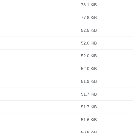
78.1 KiB
77.8 KiB
52.5 KiB
52.0 KiB
52.0 KiB
52.0 KiB
51.9 KiB
51.7 KiB
51.7 KiB
51.6 KiB
50.8 KiB