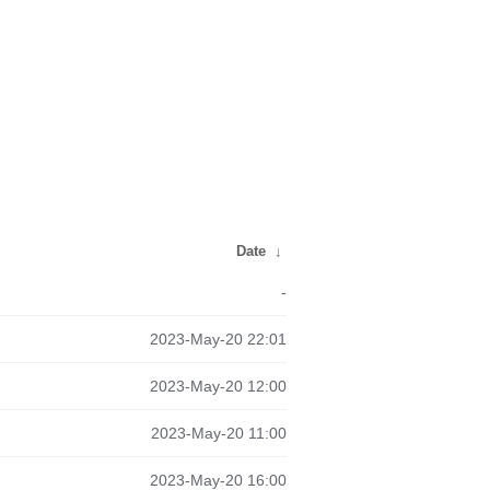
Date
↓
-
2023-May-20 22:01
2023-May-20 12:00
2023-May-20 11:00
2023-May-20 16:00