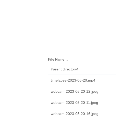
File Name
↓
Parent directory/
timelapse-2023-05-20.mp4
webcam-2023-05-20-12.jpeg
webcam-2023-05-20-11.jpeg
webcam-2023-05-20-16.jpeg