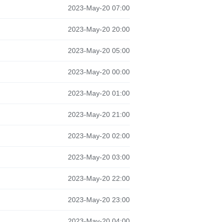
2023-May-20 07:00
2023-May-20 20:00
2023-May-20 05:00
2023-May-20 00:00
2023-May-20 01:00
2023-May-20 21:00
2023-May-20 02:00
2023-May-20 03:00
2023-May-20 22:00
2023-May-20 23:00
2023-May-20 04:00