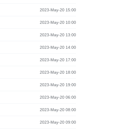
2023-May-20 15:00
2023-May-20 10:00
2023-May-20 13:00
2023-May-20 14:00
2023-May-20 17:00
2023-May-20 18:00
2023-May-20 19:00
2023-May-20 06:00
2023-May-20 08:00
2023-May-20 09:00