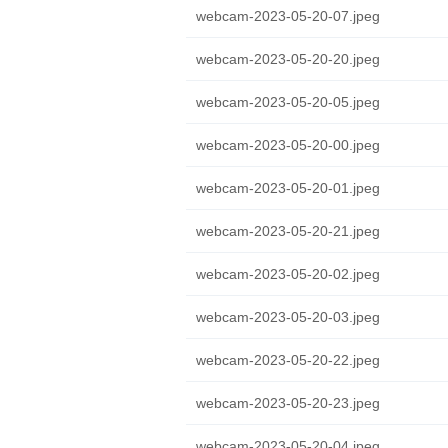
webcam-2023-05-20-07.jpeg
webcam-2023-05-20-20.jpeg
webcam-2023-05-20-05.jpeg
webcam-2023-05-20-00.jpeg
webcam-2023-05-20-01.jpeg
webcam-2023-05-20-21.jpeg
webcam-2023-05-20-02.jpeg
webcam-2023-05-20-03.jpeg
webcam-2023-05-20-22.jpeg
webcam-2023-05-20-23.jpeg
webcam-2023-05-20-04.jpeg