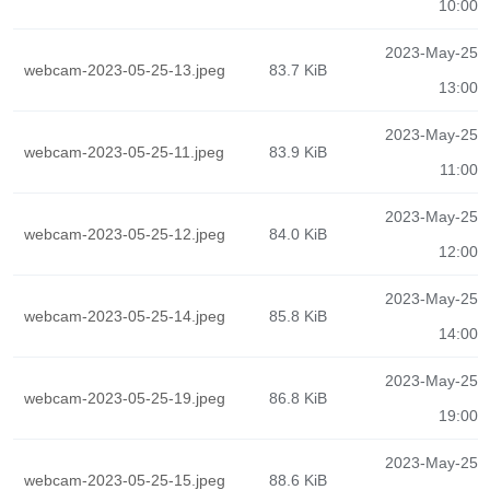
10:00
2023-May-25
webcam-2023-05-25-13.jpeg
83.7 KiB
13:00
2023-May-25
webcam-2023-05-25-11.jpeg
83.9 KiB
11:00
2023-May-25
webcam-2023-05-25-12.jpeg
84.0 KiB
12:00
2023-May-25
webcam-2023-05-25-14.jpeg
85.8 KiB
14:00
2023-May-25
webcam-2023-05-25-19.jpeg
86.8 KiB
19:00
2023-May-25
webcam-2023-05-25-15.jpeg
88.6 KiB