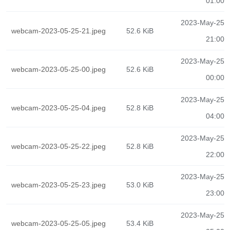
01:00
2023-May-25
webcam-2023-05-25-21.jpeg
52.6 KiB
21:00
2023-May-25
webcam-2023-05-25-00.jpeg
52.6 KiB
00:00
2023-May-25
webcam-2023-05-25-04.jpeg
52.8 KiB
04:00
2023-May-25
webcam-2023-05-25-22.jpeg
52.8 KiB
22:00
2023-May-25
webcam-2023-05-25-23.jpeg
53.0 KiB
23:00
2023-May-25
webcam-2023-05-25-05.jpeg
53.4 KiB