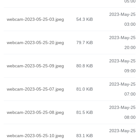
05:00
2023-May-25
webcam-2023-05-25-03.jpeg
54.3 KiB
03:00
2023-May-25
webcam-2023-05-25-20.jpeg
79.7 KiB
20:00
2023-May-25
webcam-2023-05-25-09.jpeg
80.8 KiB
09:00
2023-May-25
webcam-2023-05-25-07.jpeg
81.0 KiB
07:00
2023-May-25
webcam-2023-05-25-08.jpeg
81.5 KiB
08:00
2023-May-25
webcam-2023-05-25-10.jpeg
83.1 KiB