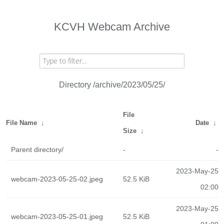
KCVH Webcam Archive
Directory /archive/2023/05/25/
File
File Name
↓
Date
↓
Size
↓
Parent directory/
-
-
2023-May-25
webcam-2023-05-25-02.jpeg
52.5 KiB
02:00
2023-May-25
webcam-2023-05-25-01.jpeg
52.5 KiB