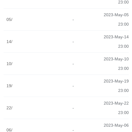
23:00
2023-May-05
05/
-
23:00
2023-May-14
14/
-
23:00
2023-May-10
10/
-
23:00
2023-May-19
19/
-
23:00
2023-May-22
22/
-
23:00
2023-May-06
06/
-