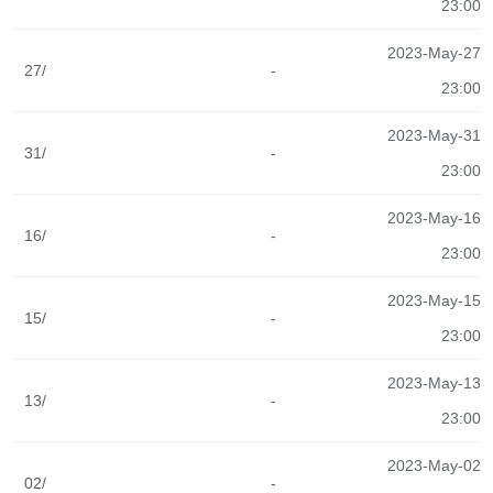
23:00
2023-May-27
27/
-
23:00
2023-May-31
31/
-
23:00
2023-May-16
16/
-
23:00
2023-May-15
15/
-
23:00
2023-May-13
13/
-
23:00
2023-May-02
02/
-