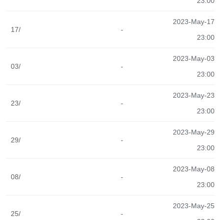
23:00
2023-May-17
17/
-
23:00
2023-May-03
03/
-
23:00
2023-May-23
23/
-
23:00
2023-May-29
29/
-
23:00
2023-May-08
08/
-
23:00
2023-May-25
25/
-