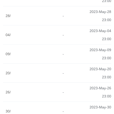
23:00
2023-May-28
28/
-
23:00
2023-May-04
04/
-
23:00
2023-May-09
09/
-
23:00
2023-May-20
20/
-
23:00
2023-May-26
26/
-
23:00
2023-May-30
30/
-