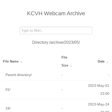
KCVH Webcam Archive
Directory /archive/2023/05/
File
File Name
↓
Date
↓
Size
↓
Parent directory/
-
-
2023-May-01
01/
-
23:00
2023-May-24
24/
-