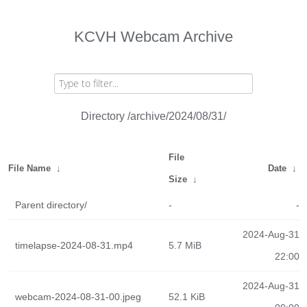
KCVH Webcam Archive
Directory /archive/2024/08/31/
File
File Name
↓
Date
↓
Size
↓
Parent directory/
-
-
2024-Aug-31
timelapse-2024-08-31.mp4
5.7 MiB
22:00
2024-Aug-31
webcam-2024-08-31-00.jpeg
52.1 KiB