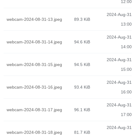
12:00
2024-Aug-31
webcam-2024-08-31-13.jpeg
89.3 KiB
13:00
2024-Aug-31
webcam-2024-08-31-14.jpeg
94.6 KiB
14:00
2024-Aug-31
webcam-2024-08-31-15.jpeg
94.5 KiB
15:00
2024-Aug-31
webcam-2024-08-31-16.jpeg
93.4 KiB
16:00
2024-Aug-31
webcam-2024-08-31-17.jpeg
96.1 KiB
17:00
2024-Aug-31
webcam-2024-08-31-18.jpeg
81.7 KiB