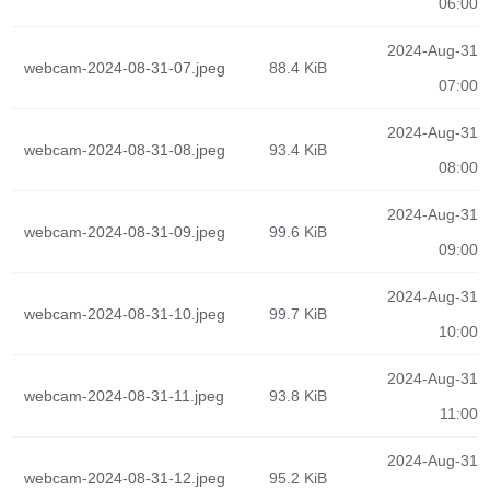
06:00
2024-Aug-31
webcam-2024-08-31-07.jpeg
88.4 KiB
07:00
2024-Aug-31
webcam-2024-08-31-08.jpeg
93.4 KiB
08:00
2024-Aug-31
webcam-2024-08-31-09.jpeg
99.6 KiB
09:00
2024-Aug-31
webcam-2024-08-31-10.jpeg
99.7 KiB
10:00
2024-Aug-31
webcam-2024-08-31-11.jpeg
93.8 KiB
11:00
2024-Aug-31
webcam-2024-08-31-12.jpeg
95.2 KiB