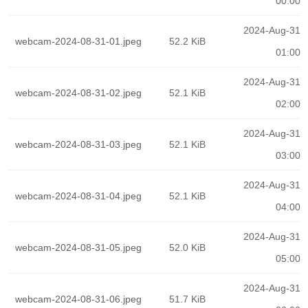
00:00
2024-Aug-31
webcam-2024-08-31-01.jpeg
52.2 KiB
01:00
2024-Aug-31
webcam-2024-08-31-02.jpeg
52.1 KiB
02:00
2024-Aug-31
webcam-2024-08-31-03.jpeg
52.1 KiB
03:00
2024-Aug-31
webcam-2024-08-31-04.jpeg
52.1 KiB
04:00
2024-Aug-31
webcam-2024-08-31-05.jpeg
52.0 KiB
05:00
2024-Aug-31
webcam-2024-08-31-06.jpeg
51.7 KiB